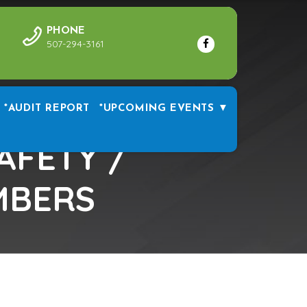
PHONE
507-294-3161
*AUDIT REPORT
*UPCOMING EVENTS ▼
AFETY /
MBERS