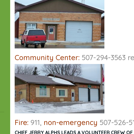
Community Center:
507-294-3563 re
Fire:
911,
non-emergency
507-526-5
CHIEF JERRY ALPHS LEADS A VOLUNTEER CREW OF 2