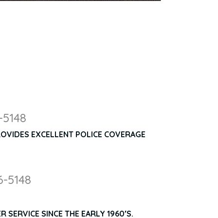
-5148
ROVIDES EXCELLENT POLICE COVERAGE
6-5148
 SERVICE SINCE THE EARLY 1960′S.