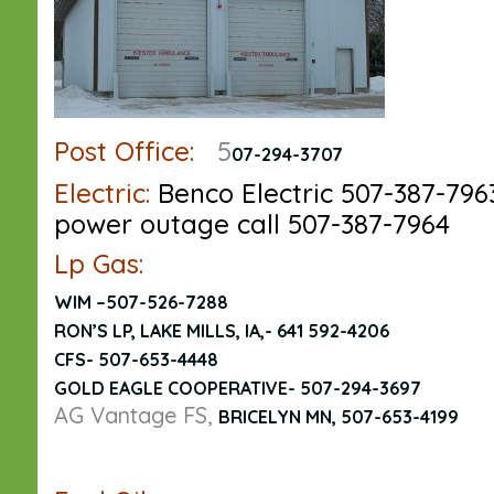
Post Office:
5
07-294-3707
Electric:
Benco Electric 507-387-796
power outage call 507-387-7964
Lp Gas:
WIM –
507-526-7288
RON’S LP, LAKE MILLS, IA,- 641 592-4206
CFS- 507-653-4448
GOLD EAGLE COOPERATIVE- 507-294-3697
AG Vantage FS,
BRICELYN MN,
507-653-4199