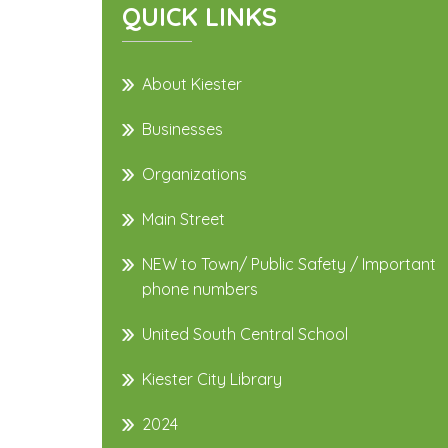
QUICK LINKS
About Kiester
Businesses
Organizations
Main Street
NEW to Town/ Public Safety / Important
phone numbers
United South Central School
Kiester City Library
2024