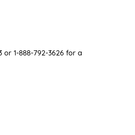
3 or 1-888-792-3626 for a