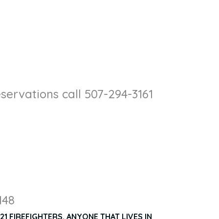
servations call 507-294-3161
148
1 FIREFIGHTERS. ANYONE THAT LIVES IN