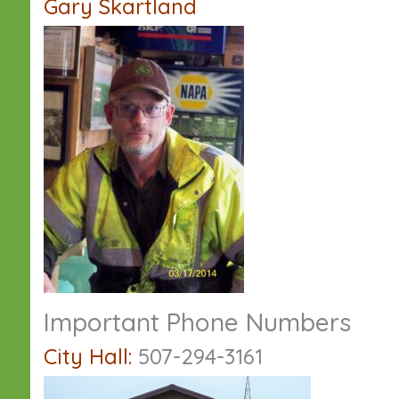
Gary Skartland
Important Phone Numbers
City Hall:
507-294-3161