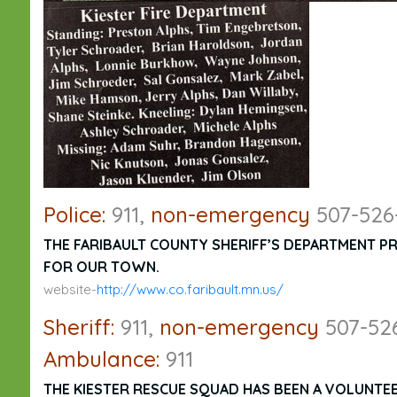
Police:
911,
non-emergency
507-526
THE FARIBAULT COUNTY SHERIFF’S DEPARTMENT P
FOR OUR TOWN.
website-
http://www.co.faribault.mn.us/
Sheriff:
911,
non-emergency
507-52
Ambulance:
911
THE KIESTER RESCUE SQUAD HAS BEEN A VOLUNTEER