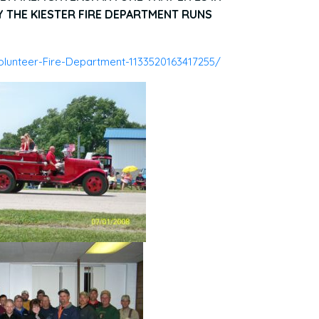
THE KIESTER FIRE DEPARTMENT RUNS
lunteer-Fire-Department-1133520163417255/