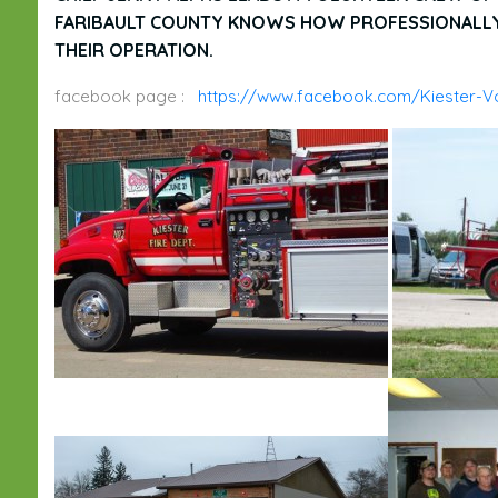
FARIBAULT COUNTY KNOWS HOW PROFESSIONALLY 
THEIR OPERATION.
facebook page :
https://www.facebook.com/Kiester-Vo