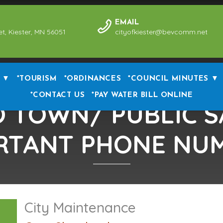
EMAIL
et, Kiester, MN 56051
cityofkiester@bevcomm.net
 ▼
*TOURISM
*ORDINANCES
*COUNCIL MINUTES ▼
*CONTACT US
*PAY WATER BILL ONLINE
 TOWN/ PUBLIC S
RTANT PHONE NU
City Maintenance