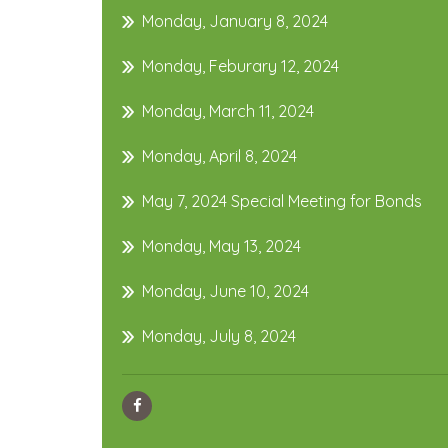
Monday, January 8, 2024
Monday, Feburary 12, 2024
Monday, March 11, 2024
Monday, April 8, 2024
May 7, 2024 Special Meeting for Bonds
Monday, May 13, 2024
Monday, June 10, 2024
Monday, July 8, 2024