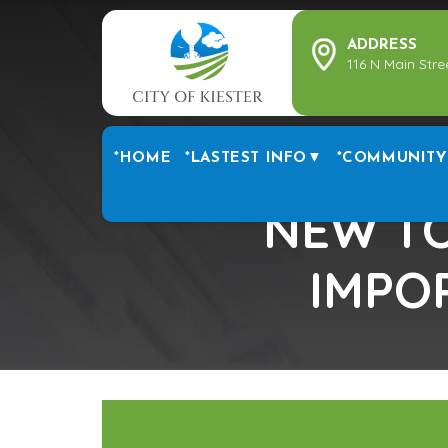
ADDRESS
116 N Main Stre
*HOME
*LASTEST INFO▼
*COMMUNITY
NEW TO
IMPO