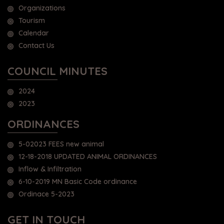
Organizations
Tourism
Calendar
Contact Us
COUNCIL MINUTES
2024
2023
ORDINANCES
5-02023 FEES new animal
12-18-2018 UPDATED ANIMAL ORDINANCES
Inflow & Infiltration
6-10-2019 MN Basic Code ordinance
Ordinace 5-2023
GET IN TOUCH