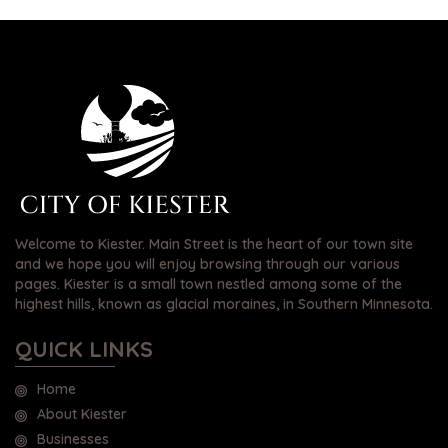
Welcome to Kiester. Main Street is the heart of our town site
and we hope you will enjoy browsing through our various
pages. Kiester is a small town nestled among some of the
highest hills, known as glacial moraines, in Southern Minnesota.
QUICK LINKS
Home
About Kiester
Businesses