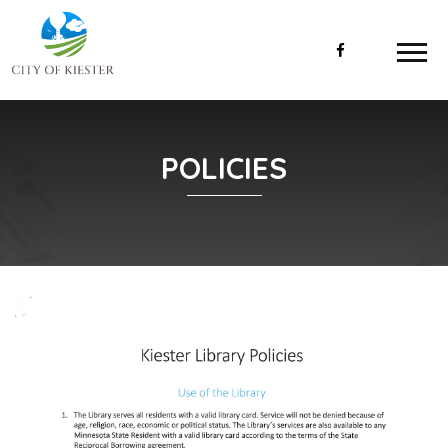
POLICIES