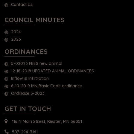
Contact Us
COUNCIL MINUTES
2024
2023
ORDINANCES
5-02023 FEES new animal
12-18-2018 UPDATED ANIMAL ORDINANCES
Inflow & Infiltration
6-10-2019 MN Basic Code ordinance
Ordinace 5-2023
GET IN TOUCH
116 N Main Street, Kiester, MN 56051
507-294-3161