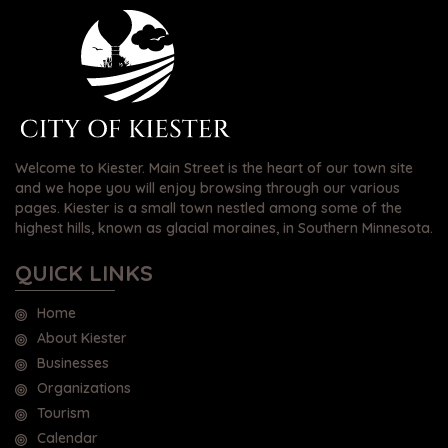
Welcome to Kiester. Main Street is the heart of our town site
and we hope you will enjoy browsing through our various
pages. Kiester is a small town nestled among some of the
highest hills, known as glacial moraines, in Southern Minnesota.
QUICK LINKS
Home
About Kiester
Businesses
Organizations
Tourism
Calendar