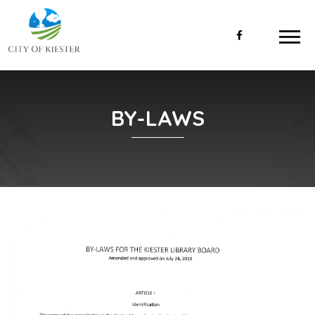
BY-LAWS