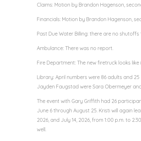
Claims: Motion by Brandon Hagenson, second
Financials: Motion by Brandon Hagenson, seco
Past Due Water Billing: there are no shutoffs 
Ambulance: There was no report.
Fire Department: The new firetruck looks like i
Library: April numbers were 86 adults and 2
Jayden Faugstad were Sara Obermeyer and T
The event with Gary Griffith had 26 particip
June 6 through August 25. Kristi will again l
2026, and July 14, 2026, from 1:00 p.m. to 2:30
well.