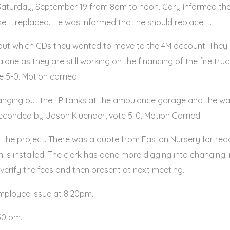
aturday, September 19 from 8am to noon. Gary informed the 
ke it replaced. He was informed that he should replace it.
about which CDs they wanted to move to the 4M account. The
one as they are still working on the financing of the fire tru
5-0. Motion carried.
hanging out the LP tanks at the ambulance garage and the wat
onded by Jason Kluender, vote 5-0. Motion Carried.
or the project. There was a quote from Easton Nursery for redoi
in is installed. The clerk has done more digging into changing 
l verify the fees and then present at next meeting.
employee issue at 8:20pm.
50 pm.