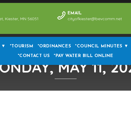
EMAIL
et, Kiester, MN 56051
cityofkiester@bevcomm.net
 ▼
*TOURISM
*ORDINANCES
*COUNCIL MINUTES ▼
*CONTACT US
*PAY WATER BILL ONLINE
ONDAY, MAY 11, 20