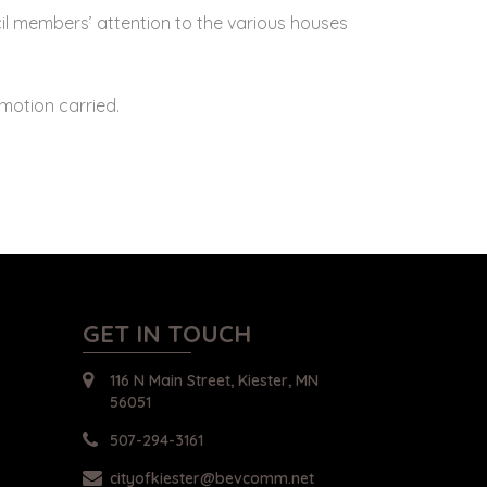
il members’ attention to the various houses
otion carried.
GET IN TOUCH
116 N Main Street, Kiester, MN
56051
507-294-3161
cityofkiester@bevcomm.net