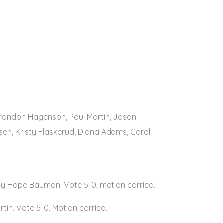
Brandon Hagenson, Paul Martin, Jason
sen, Kristy Flaskerud, Diana Adams, Carol
by Hope Bauman. Vote 5-0; motion carried.
tin. Vote 5-0. Motion carried.