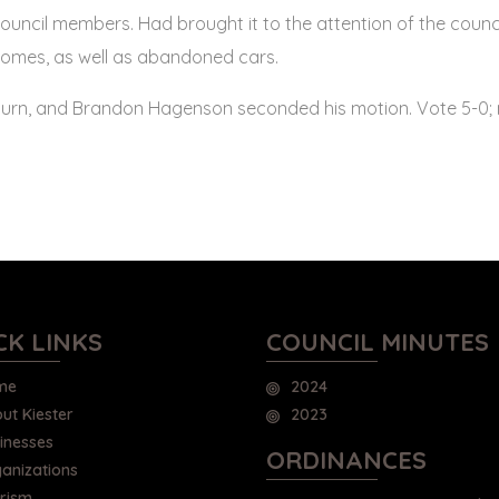
ouncil members. Had brought it to the attention of the counc
homes, as well as abandoned cars.
rn, and Brandon Hagenson seconded his motion. Vote 5-0; m
CK LINKS
COUNCIL MINUTES
me
2024
ut Kiester
2023
inesses
ORDINANCES
anizations
rism