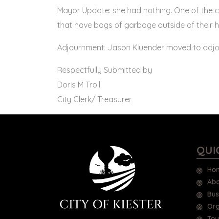
Mayor Update: she had nothing. One of the c
that have bags of garbage outside of their 
Adjournment: Jason Kluender moved to adjou
Respectfully Submitted by
Doris M Troll
City Clerk/ Treasurer
QUI
Ho
Abo
Bus
Org
Tou