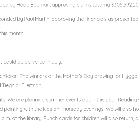
ed by Hope Bauman, approving claims totaling $305,592.20. 
nded by Paul Martin, approving the financials as presented.
this month.
t could be delivered in July.
5 children. The winners of the Mother’s Day drawing for Hygg
ieghlor Eilertson.
ants. We are planning summer events again this year. Reading
ead painting with the kids on Thursday evenings. We will also 
 p.m. at the library. Punch cards for children will also return,