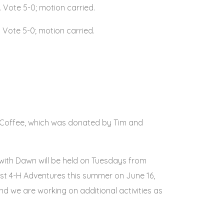
Vote 5-0; motion carried.
 Vote 5-0; motion carried.
e Coffee, which was donated by Tim and
 with Dawn will be held on Tuesdays from
host 4-H Adventures this summer on June 16,
 and we are working on additional activities as