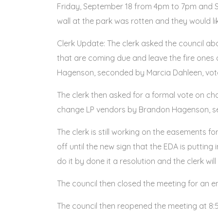
Friday, September 18 from 4pm to 7pm and S
wall at the park was rotten and they would li
Clerk Update: The clerk asked the council 
that are coming due and leave the fire ones al
Hagenson, seconded by Marcia Dahleen, vote 
The clerk then asked for a formal vote on c
change LP vendors by Brandon Hagenson, sec
The clerk is still working on the easements f
off until the new sign that the EDA is putting 
do it by done it a resolution and the clerk wil
The council then closed the meeting for an 
The council then reopened the meeting at 8: