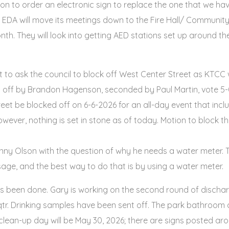
sion to order an electronic sign to replace the one that we 
e EDA will move its meetings down to the Fire Hall/ Community
h. They will look into getting AED stations set up around th
 ask the council to block off West Center Street as KTCC w
t off by Brandon Hagenson, seconded by Paul Martin, vote 5-0
et be blocked off on 6-6-2026 for an all-day event that incl
; however, nothing is set in stone as of today. Motion to bloc
ny Olson with the question of why he needs a water meter. T
age, and the best way to do that is by using a water meter.
s been done. Gary is working on the second round of dischar
tr. Drinking samples have been sent off. The park bathroom d
clean-up day will be May 30, 2026; there are signs posted aro