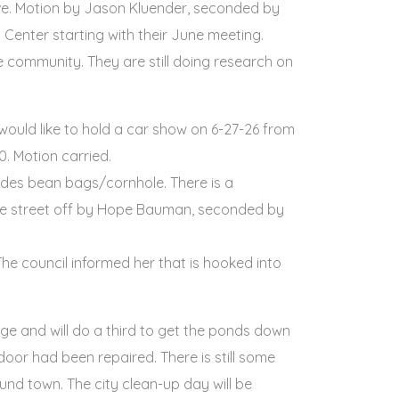
have. Motion by Jason Kluender, seconded by
 Center starting with their June meeting.
e community. They are still doing research on
ould like to hold a car show on 6-27-26 from
. Motion carried.
udes bean bags/cornhole. There is a
k the street off by Hope Bauman, seconded by
he council informed her that is hooked into
ge and will do a third to get the ponds down
oor had been repaired. There is still some
und town. The city clean-up day will be