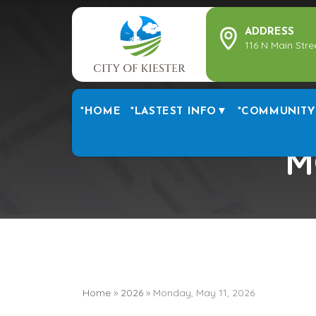
ADDRESS
116 N Main Stre
*HOME
*LASTEST INFO▼
*COMMUNITY
M
Home
»
2026
»
Monday, May 11, 2026