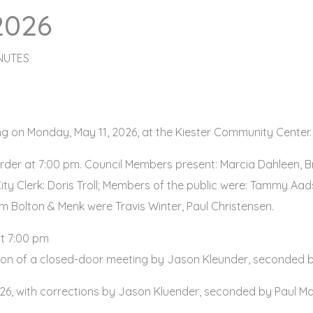
2026
NUTES
ing on Monday, May 11, 2026, at the Kiester Community Center.
der at 7:00 pm. Council Members present: Marcia Dahleen, 
ity Clerk: Doris Troll; Members of the public were: Tammy Aad
om Bolton & Menk were Travis Winter, Paul Christensen.
t 7:00 pm
ion of a closed-door meeting by Jason Kleunder, seconded 
026, with corrections by Jason Kluender, seconded by Paul Mar