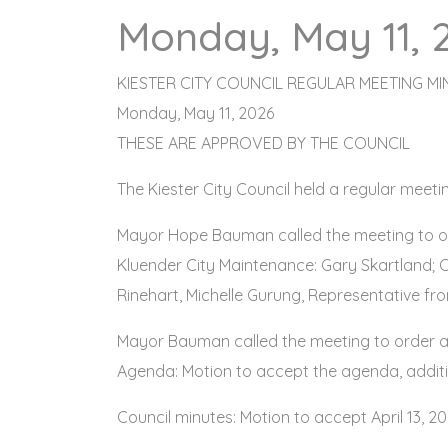
Monday, May 11, 
KIESTER CITY COUNCIL REGULAR MEETING MI
Monday, May 11, 2026
THESE ARE APPROVED BY THE COUNCIL
The Kiester City Council held a regular meet
Mayor Hope Bauman called the meeting to or
Kluender City Maintenance: Gary Skartland; C
Rinehart, Michelle Gurung, Representative fr
Mayor Bauman called the meeting to order a
Agenda: Motion to accept the agenda, addit
Council minutes: Motion to accept April 13, 2