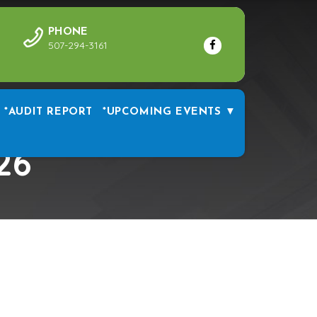
PHONE
507-294-3161
*AUDIT REPORT
*UPCOMING EVENTS ▼
26