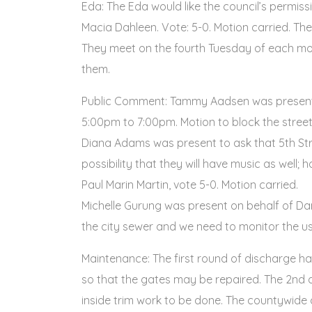
Eda: The Eda would like the council’s permis
Macia Dahleen. Vote: 5-0. Motion carried. Th
They meet on the fourth Tuesday of each mont
them.
Public Comment: Tammy Aadsen was present to
5:00pm to 7:00pm. Motion to block the stree
Diana Adams was present to ask that 5th Stre
possibility that they will have music as well
Paul Marin Martin, vote 5-0. Motion carried.
Michelle Gurung was present on behalf of Dan
the city sewer and we need to monitor the us
Maintenance: The first round of discharge ha
so that the gates may be repaired. The 2nd q
inside trim work to be done. The countywide 