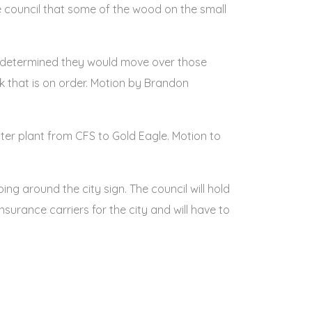
council that some of the wood on the small
y determined they would move over those
ck that is on order. Motion by Brandon
er plant from CFS to Gold Eagle. Motion to
ng around the city sign. The council will hold
insurance carriers for the city and will have to