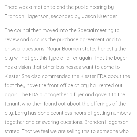
There was a motion to end the public hearing by
Brandon Hagenson, seconded by Jason Kluender.
The council then moved into the Special meeting to
review and discuss the purchase agreement and to
answer questions. Mayor Bauman states honestly the
city will not get this type of offer again. That the buyer
has a vision that other businesses want to come to
Kiester. She also commended the Kiester EDA about the
fact they have the front office at city hall rented out
again. The EDA put together a flyer and gave it to the
tenant, who then found out about the offerings of the
city. Larry has done countless hours of getting numbers
together and answering questions. Brandon Hagenson
stated. That we feel we are selling this to someone who