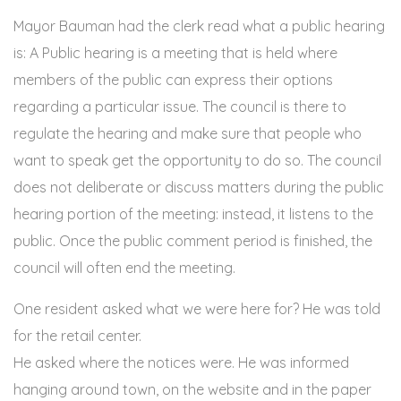
Mayor Bauman had the clerk read what a public hearing
is: A Public hearing is a meeting that is held where
members of the public can express their options
regarding a particular issue. The council is there to
regulate the hearing and make sure that people who
want to speak get the opportunity to do so. The council
does not deliberate or discuss matters during the public
hearing portion of the meeting: instead, it listens to the
public. Once the public comment period is finished, the
council will often end the meeting.
One resident asked what we were here for? He was told
for the retail center.
He asked where the notices were. He was informed
hanging around town, on the website and in the paper