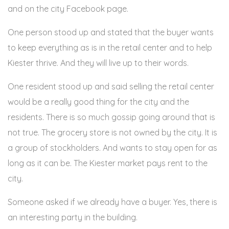
and on the city Facebook page.
One person stood up and stated that the buyer wants
to keep everything as is in the retail center and to help
Kiester thrive. And they will live up to their words.
One resident stood up and said selling the retail center
would be a really good thing for the city and the
residents. There is so much gossip going around that is
not true. The grocery store is not owned by the city. It is
a group of stockholders. And wants to stay open for as
long as it can be. The Kiester market pays rent to the
city.
Someone asked if we already have a buyer. Yes, there is
an interesting party in the building.