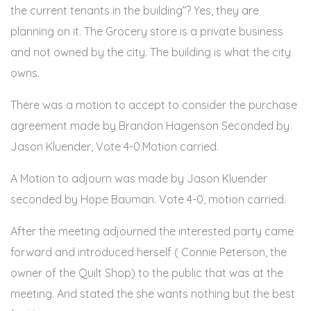
the current tenants in the building”? Yes, they are
planning on it. The Grocery store is a private business
and not owned by the city. The building is what the city
owns.
There was a motion to accept to consider the purchase
agreement made by Brandon Hagenson Seconded by
Jason Kluender, Vote 4-0.Motion carried.
A Motion to adjourn was made by Jason Kluender
seconded by Hope Bauman. Vote 4-0, motion carried.
After the meeting adjourned the interested party came
forward and introduced herself ( Connie Peterson, the
owner of the Quilt Shop) to the public that was at the
meeting. And stated the she wants nothing but the best