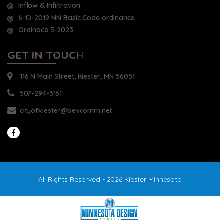
Inflow & Infiltration
6-10-2019 MN Basic Code ordinance
Ordinace 5-2023
GET IN TOUCH
116 N Main Street, Kiester, MN 56051
507-294-3161
cityofkiester@bevcomm.net
All Rights Reserved - 2026 Kiester Minnesota