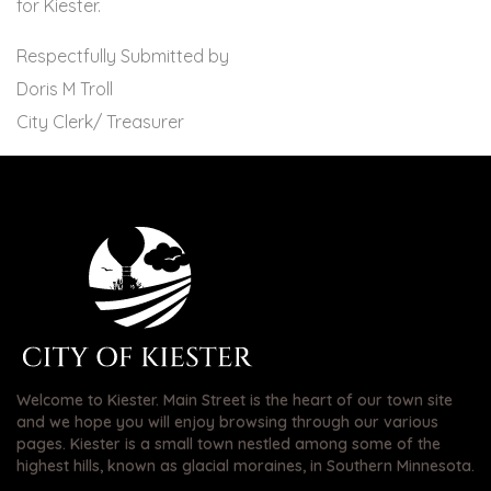
for Kiester.
Respectfully Submitted by
Doris M Troll
City Clerk/ Treasurer
Welcome to Kiester. Main Street is the heart of our town site
and we hope you will enjoy browsing through our various
pages. Kiester is a small town nestled among some of the
highest hills, known as glacial moraines, in Southern Minnesota.