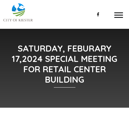
SATURDAY, FEBURARY
17,2024 SPECIAL MEETING
FOR RETAIL CENTER
BUILDING