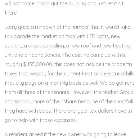
will not come in and gut the building and just let it sit
there.
Larry gave a rundown of the number that it would take
to upgrade the market portion with LED lights, new
coolers, a dropped ceiling, a new roof and new heating
unit and air conditioners. The cost he came up with is
roughly $ 155,000.00. this does not include the property
taxes that we pay for the current heat and electrical bills
that city pays on a monthly basis as well. We do get rent
from all three of the tenants. However, the Market Group
cannot pay more of their share because of the shortfall
they have with sales. Therefore, your tax dollars have to
go to help with those expenses..
A resident asked if the new owner was going to leave