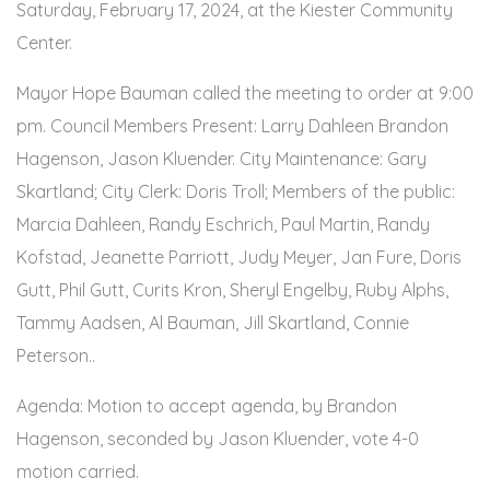
Saturday, February 17, 2024, at the Kiester Community
Center.
Mayor Hope Bauman called the meeting to order at 9:00
pm. Council Members Present: Larry Dahleen Brandon
Hagenson, Jason Kluender. City Maintenance: Gary
Skartland; City Clerk: Doris Troll; Members of the public:
Marcia Dahleen, Randy Eschrich, Paul Martin, Randy
Kofstad, Jeanette Parriott, Judy Meyer, Jan Fure, Doris
Gutt, Phil Gutt, Curits Kron, Sheryl Engelby, Ruby Alphs,
Tammy Aadsen, Al Bauman, Jill Skartland, Connie
Peterson..
Agenda: Motion to accept agenda, by Brandon
Hagenson, seconded by Jason Kluender, vote 4-0
motion carried.