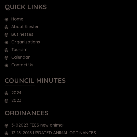
QUICK LINKS
Home
About Kiester
Businesses
Organizations
Tourism
Calendar
Contact Us
COUNCIL MINUTES
2024
2023
ORDINANCES
5-02023 FEES new animal
12-18-2018 UPDATED ANIMAL ORDINANCES