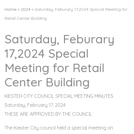
Home
»
2024
»
Saturday, Feburary 17,2024 Special Meeting for
Retail Center Building
Saturday, Feburary
17,2024 Special
Meeting for Retail
Center Building
KIESTER CITY COUNCIL SPECIAL MEETING MINUTES
Saturday, February 17, 2024
THESE ARE APPROVED BY THE COUNCIL
The Kiester City council held a special meeting on