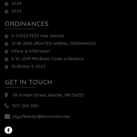
2024
2023
ORDINANCES
5-02023 FEES new animal
12-18-2018 UPDATED ANIMAL ORDINANCES
Inflow & Infiltration
6-10-2019 MN Basic Code ordinance
Ordinace 5-2023
GET IN TOUCH
116 N Main Street, Kiester, MN 56051
507-294-3161
cityofkiester@bevcomm.net