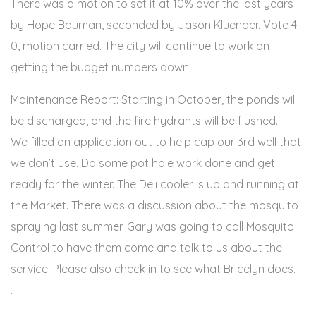
There was a motion to set it at 10% over the last years
by Hope Bauman, seconded by Jason Kluender. Vote 4-
0, motion carried. The city will continue to work on
getting the budget numbers down.
Maintenance Report: Starting in October, the ponds will
be discharged, and the fire hydrants will be flushed.
We filled an application out to help cap our 3rd well that
we don’t use. Do some pot hole work done and get
ready for the winter. The Deli cooler is up and running at
the Market. There was a discussion about the mosquito
spraying last summer. Gary was going to call Mosquito
Control to have them come and talk to us about the
service. Please also check in to see what Bricelyn does.
.