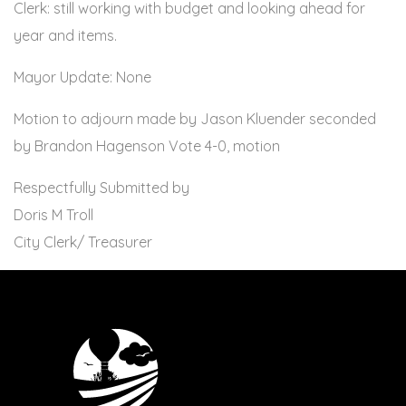
Clerk: still working with budget and looking ahead for
year and items.
Mayor Update: None
Motion to adjourn made by Jason Kluender seconded
by Brandon Hagenson Vote 4-0, motion
Respectfully Submitted by
Doris M Troll
City Clerk/ Treasurer