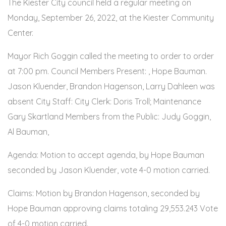
The Kiester City council held a regular meeting on
Monday, September 26, 2022, at the Kiester Community
Center.
Mayor Rich Goggin called the meeting to order to order
at 7:00 pm. Council Members Present: , Hope Bauman.
Jason Kluender, Brandon Hagenson, Larry Dahleen was
absent City Staff: City Clerk: Doris Troll; Maintenance
Gary Skartland Members from the Public: Judy Goggin,
Al Bauman,
Agenda: Motion to accept agenda, by Hope Bauman
seconded by Jason Kluender, vote 4-0 motion carried.
Claims: Motion by Brandon Hagenson, seconded by
Hope Bauman approving claims totaling 29,553.243 Vote
of 4-0 motion carried.