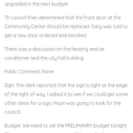
upgraded in the next budget.
Th council then determined that the front door at the
Community Center should be replaced. Gary was told to
get a new door ordered and installed.
There was a discussion on the heating and air
conditioner and the city hall building.
Public Comment: None
Sign: The clerk reported that the sign is right at the edge
of the right of way. I asked it to see if we could get some
other ideas for a sign. Hope was going to look for the
council.
Budget: We need to set the PRELIMANRY budget tonight.