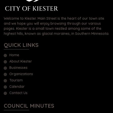
Welcome to Kiester. Main Street is the heart of our town site
and we hope you will enjoy browsing through our various
pages. Kiester is a small town nestled among some of the
highest hills, known as glacial moraines, in Southern Minnesota.
QUICK LINKS
Home
About Kiester
Businesses
Organizations
Tourism
Calendar
Contact Us
COUNCIL MINUTES