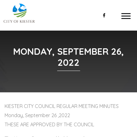
MONDAY, SEPTEMBER 26,
2022
KIESTER CITY COUNCIL REGULAR MEETING MINUTES
Monday, September 26 ,2022
THESE ARE APPROVED BY THE COUNCIL