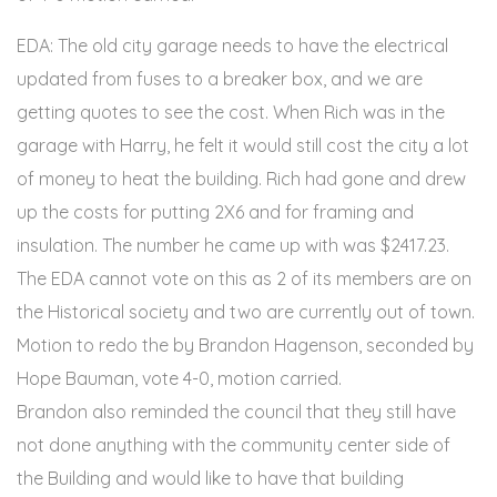
EDA: The old city garage needs to have the electrical
updated from fuses to a breaker box, and we are
getting quotes to see the cost. When Rich was in the
garage with Harry, he felt it would still cost the city a lot
of money to heat the building. Rich had gone and drew
up the costs for putting 2X6 and for framing and
insulation. The number he came up with was $2417.23.
The EDA cannot vote on this as 2 of its members are on
the Historical society and two are currently out of town.
Motion to redo the by Brandon Hagenson, seconded by
Hope Bauman, vote 4-0, motion carried.
Brandon also reminded the council that they still have
not done anything with the community center side of
the Building and would like to have that building