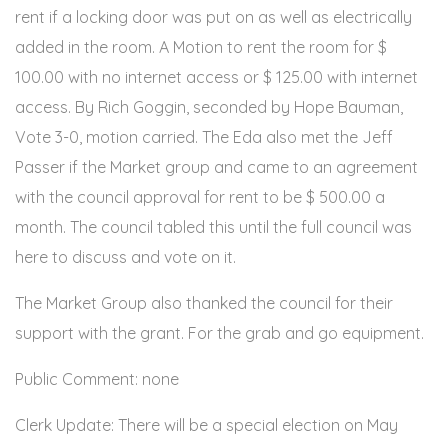
rent if a locking door was put on as well as electrically
added in the room. A Motion to rent the room for $
100.00 with no internet access or $ 125.00 with internet
access. By Rich Goggin, seconded by Hope Bauman,
Vote 3-0, motion carried. The Eda also met the Jeff
Passer if the Market group and came to an agreement
with the council approval for rent to be $ 500.00 a
month. The council tabled this until the full council was
here to discuss and vote on it.
The Market Group also thanked the council for their
support with the grant. For the grab and go equipment.
Public Comment: none
Clerk Update: There will be a special election on May