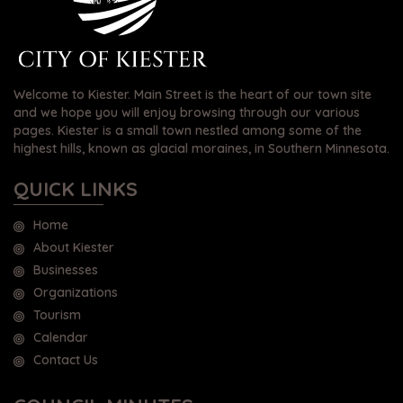
Welcome to Kiester. Main Street is the heart of our town site
and we hope you will enjoy browsing through our various
pages. Kiester is a small town nestled among some of the
highest hills, known as glacial moraines, in Southern Minnesota.
QUICK LINKS
Home
About Kiester
Businesses
Organizations
Tourism
Calendar
Contact Us