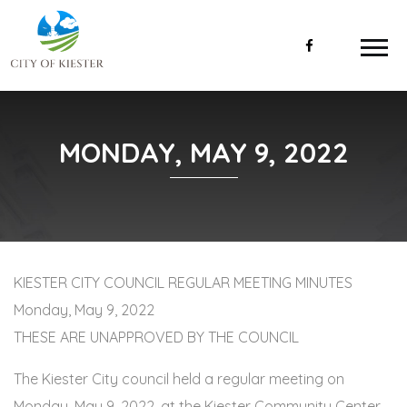
MONDAY, MAY 9, 2022
KIESTER CITY COUNCIL REGULAR MEETING MINUTES
Monday, May 9, 2022
THESE ARE UNAPPROVED BY THE COUNCIL
The Kiester City council held a regular meeting on
Monday, May 9, 2022, at the Kiester Community Center.