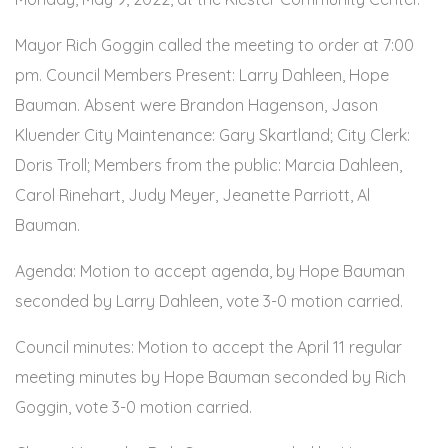
Mayor Rich Goggin called the meeting to order at 7:00
pm. Council Members Present: Larry Dahleen, Hope
Bauman. Absent were Brandon Hagenson, Jason
Kluender City Maintenance: Gary Skartland; City Clerk:
Doris Troll; Members from the public: Marcia Dahleen,
Carol Rinehart, Judy Meyer, Jeanette Parriott, Al
Bauman.
Agenda: Motion to accept agenda, by Hope Bauman
seconded by Larry Dahleen, vote 3-0 motion carried.
Council minutes: Motion to accept the April 11 regular
meeting minutes by Hope Bauman seconded by Rich
Goggin, vote 3-0 motion carried.