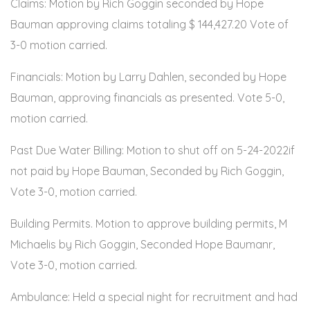
Claims: Motion by Rich Goggin seconded by Hope
Bauman approving claims totaling $ 144,427.20 Vote of
3-0 motion carried.
Financials: Motion by Larry Dahlen, seconded by Hope
Bauman, approving financials as presented. Vote 5-0,
motion carried.
Past Due Water Billing: Motion to shut off on 5-24-2022if
not paid by Hope Bauman, Seconded by Rich Goggin,
Vote 3-0, motion carried.
Building Permits. Motion to approve building permits, M
Michaelis by Rich Goggin, Seconded Hope Baumanr,
Vote 3-0, motion carried.
Ambulance: Held a special night for recruitment and had