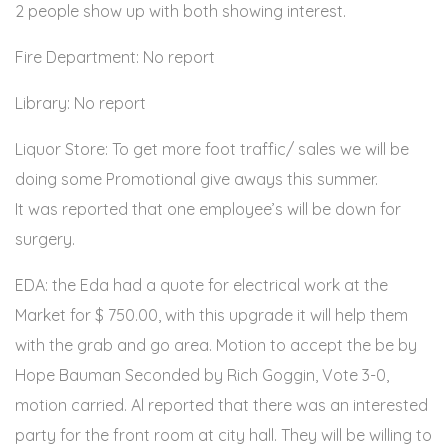
2 people show up with both showing interest.
Fire Department: No report
Library: No report
Liquor Store: To get more foot traffic/ sales we will be
doing some Promotional give aways this summer.
It was reported that one employee’s will be down for
surgery.
EDA: the Eda had a quote for electrical work at the
Market for $ 750.00, with this upgrade it will help them
with the grab and go area. Motion to accept the be by
Hope Bauman Seconded by Rich Goggin, Vote 3-0,
motion carried. Al reported that there was an interested
party for the front room at city hall. They will be willing to