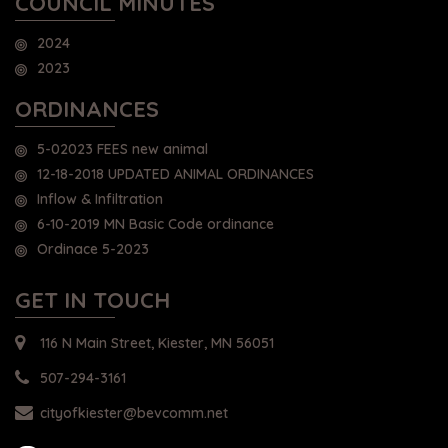
COUNCIL MINUTES
2024
2023
ORDINANCES
5-02023 FEES new animal
12-18-2018 UPDATED ANIMAL ORDINANCES
Inflow & Infiltration
6-10-2019 MN Basic Code ordinance
Ordinace 5-2023
GET IN TOUCH
116 N Main Street, Kiester, MN 56051
507-294-3161
cityofkiester@bevcomm.net