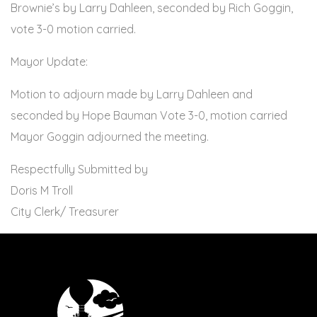
Brownie’s by Larry Dahleen, seconded by Rich Goggin,
vote 3-0 motion carried.
Mayor Update:
Motion to adjourn made by Larry Dahleen and
seconded by Hope Bauman Vote 3-0, motion carried
Mayor Goggin adjourned the meeting.
Respectfully Submitted by
Doris M Troll
City Clerk/ Treasurer