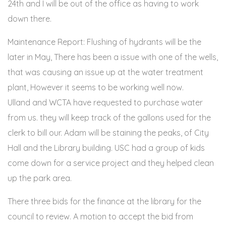
24th and I will be out of the office as having to work
down there.
Maintenance Report: Flushing of hydrants will be the
later in May, There has been a issue with one of the wells,
that was causing an issue up at the water treatment
plant, However it seems to be working well now.
Ulland and WCTA have requested to purchase water
from us. they will keep track of the gallons used for the
clerk to bill our. Adam will be staining the peaks, of City
Hall and the Library building. USC had a group of kids
come down for a service project and they helped clean
up the park area.
There three bids for the finance at the library for the
council to review. A motion to accept the bid from