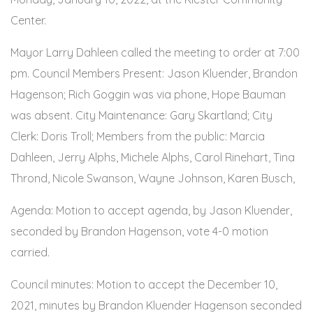
Center.
Mayor Larry Dahleen called the meeting to order at 7:00
pm. Council Members Present: Jason Kluender, Brandon
Hagenson; Rich Goggin was via phone, Hope Bauman
was absent. City Maintenance: Gary Skartland; City
Clerk: Doris Troll; Members from the public: Marcia
Dahleen, Jerry Alphs, Michele Alphs, Carol Rinehart, Tina
Thrond, Nicole Swanson, Wayne Johnson, Karen Busch,
Agenda: Motion to accept agenda, by Jason Kluender,
seconded by Brandon Hagenson, vote 4-0 motion
carried.
Council minutes: Motion to accept the December 10,
2021, minutes by Brandon Kluender Hagenson seconded