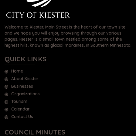
Welcome to Kiester. Main Street is the heart of our town site
and we hope you will enjoy browsing through our various
pages. Kiester is a small town nestled among some of the
highest hills, known as glacial moraines, in Southern Minnesota.
QUICK LINKS
Home
About Kiester
Businesses
Organizations
Tourism
Calendar
Contact Us
COUNCIL MINUTES