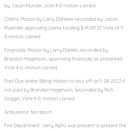
by Jason Klunder, vote 4-0 motion carried.
Claims: Motion by Larry Dahleen seconded by Jason
Kluender approving claims totaling $ 41,361.07 Vote of 5-
0 motion carried.
Financials: Motion by Larry Dahlen, seconded by
Brandon Hagenson, approving financials as presented.
Vote 4-0, motion carried.
Past Due Water Billing: Motion to shut off on 1-28-2022 if
not paid by Brandon Hagenson, Seconded by Rich
Goggin, Vote 4-0, motion carried
Ambulance: No report.
Fire Department: Jerry Alphs was present to present the