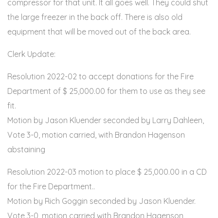
compressor for that unit. It all goes well. They could shut
the large freezer in the back off. There is also old
equipment that will be moved out of the back area.
Clerk Update:
Resolution 2022-02 to accept donations for the Fire
Department of $ 25,000.00 for them to use as they see
fit.
Motion by Jason Kluender seconded by Larry Dahleen,
Vote 3-0, motion carried, with Brandon Hagenson
abstaining
Resolution 2022-03 motion to place $ 25,000.00 in a CD
for the Fire Department..
Motion by Rich Goggin seconded by Jason Kluender.
Vote 3-0, motion carried with Brandon Hagenson