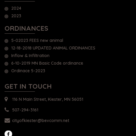
2024
2023
ORDINANCES
5-02023 FEES new animal
12-18-2018 UPDATED ANIMAL ORDINANCES
Inflow & Infiltration
6-10-2019 MN Basic Code ordinance
Ordinace 5-2023
GET IN TOUCH
116 N Main Street, Kiester, MN 56051
507-294-3161
cityofkiester@bevcomm.net