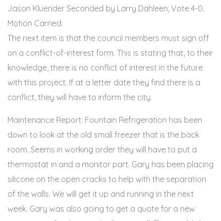
Jason Kluender Seconded by Larry Dahleen, Vote 4-0.
Motion Carried.
The next item is that the council members must sign off
on a conflict-of-interest form. This is stating that, to their
knowledge, there is no conflict of interest in the future
with this project. If at a letter date they find there is a
conflict, they will have to inform the city.
Maintenance Report: Fountain Refrigeration has been
down to look at the old small freezer that is the back
room. Seems in working order they will have to put a
thermostat in and a monitor part. Gary has been placing
silicone on the open cracks to help with the separation
of the walls. We will get it up and running in the next
week. Gary was also going to get a quote for a new