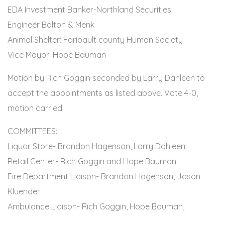
EDA Investment Banker-Northland Securities
Engineer Bolton & Menk
Animal Shelter: Faribault county Human Society
Vice Mayor: Hope Bauman
Motion by Rich Goggin seconded by Larry Dahleen to
accept the appointments as listed above. Vote 4-0,
motion carried
COMMITTEES:
Liquor Store- Brandon Hagenson, Larry Dahleen
Retail Center- Rich Goggin and Hope Bauman
Fire Department Liaison- Brandon Hagenson, Jason
Kluender
Ambulance Liaison- Rich Goggin, Hope Bauman,