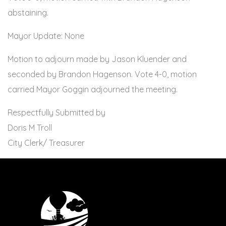
abstaining.
Mayor Update: None
Motion to adjourn made by Jason Kluender and
seconded by Brandon Hagenson. Vote 4-0, motion
carried Mayor Goggin adjourned the meeting.
Respectfully Submitted by
Doris M Troll
City Clerk/ Treasurer