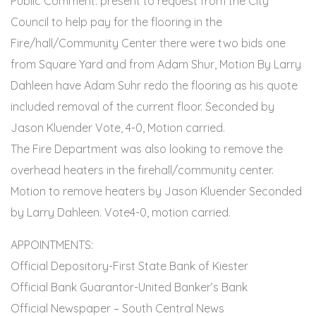
Public Comment: present to request from the City
Council to help pay for the flooring in the
Fire/hall/Community Center there were two bids one
from Square Yard and from Adam Shur, Motion By Larry
Dahleen have Adam Suhr redo the flooring as his quote
included removal of the current floor. Seconded by
Jason Kluender Vote, 4-0, Motion carried.
The Fire Department was also looking to remove the
overhead heaters in the firehall/community center.
Motion to remove heaters by Jason Kluender Seconded
by Larry Dahleen. Vote4-0, motion carried.
APPOINTMENTS:
Official Depository-First State Bank of Kiester
Official Bank Guarantor-United Banker’s Bank
Official Newspaper – South Central News