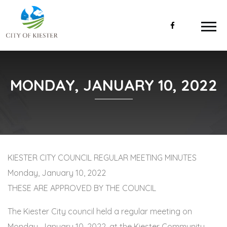
MONDAY, JANUARY 10, 2022
KIESTER CITY COUNCIL REGULAR MEETING MINUTES
Monday, January 10, 2022
THESE ARE APPROVED BY THE COUNCIL
The Kiester City council held a regular meeting on
Monday, January 10, 2022, at the Kiester Community