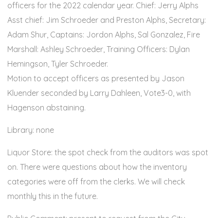
officers for the 2022 calendar year. Chief: Jerry Alphs
Asst chief: Jim Schroeder and Preston Alphs, Secretary:
Adam Shur, Captains: Jordon Alphs, Sal Gonzalez, Fire
Marshall: Ashley Schroeder, Training Officers: Dylan
Hemingson, Tyler Schroeder.
Motion to accept officers as presented by Jason
Kluender seconded by Larry Dahleen, Vote3-0, with
Hagenson abstaining.
Library: none
Liquor Store: the spot check from the auditors was spot
on. There were questions about how the inventory
categories were off from the clerks. We will check
monthly this in the future.