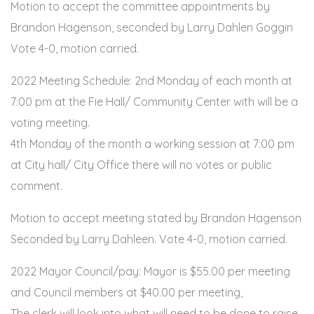
Motion to accept the committee appointments by
Brandon Hagenson, seconded by Larry Dahlen Goggin
Vote 4-0, motion carried.
2022 Meeting Schedule: 2nd Monday of each month at
7:00 pm at the Fie Hall/ Community Center with will be a
voting meeting.
4th Monday of the month a working session at 7:00 pm
at City hall/ City Office there will no votes or public
comment.
Motion to accept meeting stated by Brandon Hagenson
Seconded by Larry Dahleen. Vote 4-0, motion carried.
2022 Mayor Council/pay: Mayor is $55.00 per meeting
and Council members at $40.00 per meeting,
The clerk will look into what will need to be done to raise