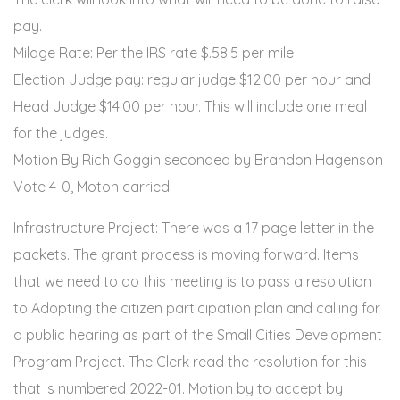
pay.
Milage Rate: Per the IRS rate $.58.5 per mile
Election Judge pay: regular judge $12.00 per hour and
Head Judge $14.00 per hour. This will include one meal
for the judges.
Motion By Rich Goggin seconded by Brandon Hagenson
Vote 4-0, Moton carried.
Infrastructure Project: There was a 17 page letter in the
packets. The grant process is moving forward. Items
that we need to do this meeting is to pass a resolution
to Adopting the citizen participation plan and calling for
a public hearing as part of the Small Cities Development
Program Project. The Clerk read the resolution for this
that is numbered 2022-01. Motion by to accept by